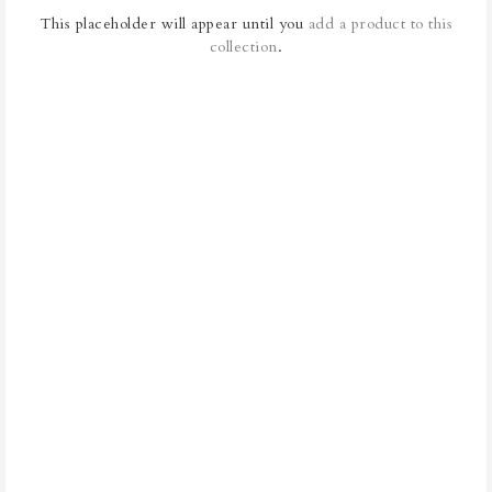
This placeholder will appear until you
add a product to this
collection
.