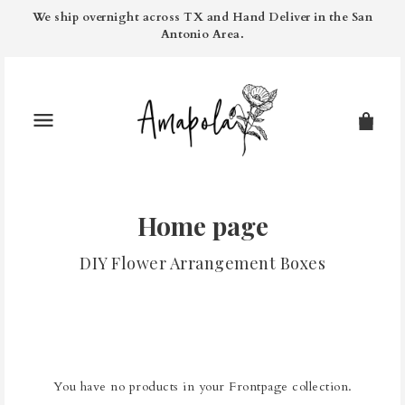
We ship overnight across TX and Hand Deliver in the San
Antonio Area.
Home page
DIY Flower Arrangement Boxes
You have no products in your Frontpage collection.