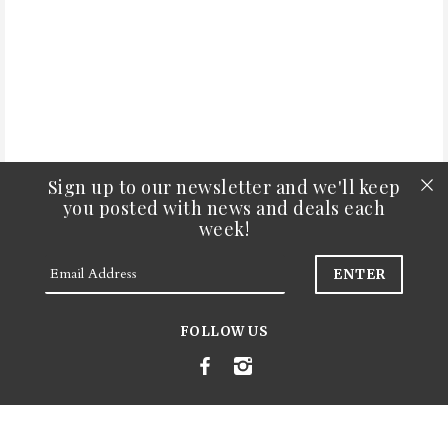
Sign up to our newsletter and we'll keep
you posted with news and deals each
week!
Search
FOLLOW US
FAQs
Join Our Newsletter
© 2026
Amapola Floral Co.
.
Powered by Shopify